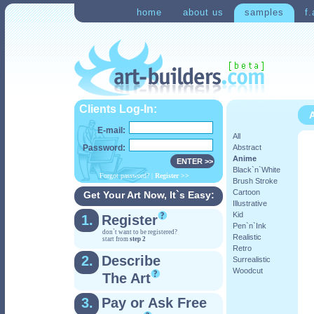
home
about us
samples
f.
Clients Log-In:
A
E-mail:
All
Password:
Abstract
Anime
Black`n`White
Forgot password?
|
Register
>>
Brush Stroke
Cartoon
Get Your Art Now, It`s Easy:
Illustrative
Kid
1.
Register
Pen`n`Ink
don`t want to be registered?
Realistic
start from
step 2
Retro
2.
Describe
Surrealistic
Woodcut
The Art
3.
Pay or Ask Free