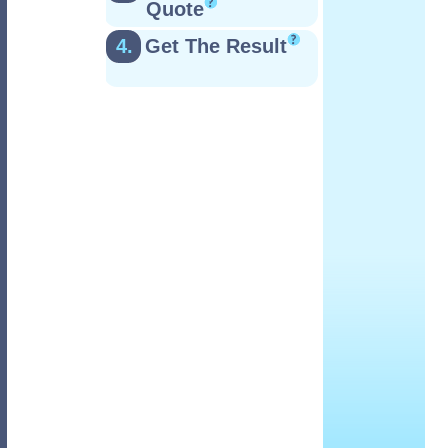
Quote
4.
Get The Result