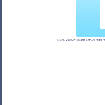
© 1999-2019 Art-Builders.com. All rights 