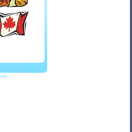
pment