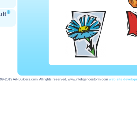
ult
99-2019 Art-Builders.com. All rights reserved.
www.intelligencestorm.com
web site develo