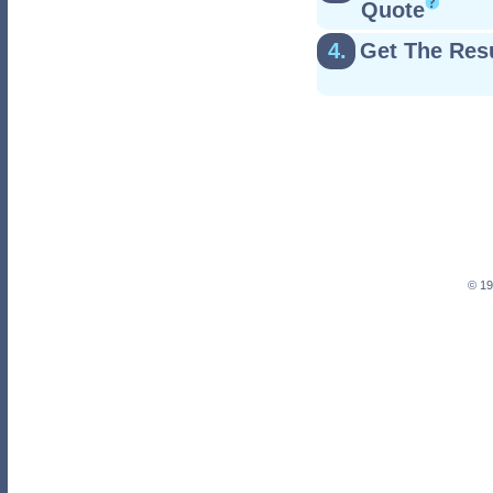
Quote
4.
Get The Res
© 19