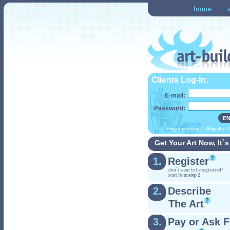
home
Clients Log-In:
E-mail:
Password:
Forgot password?
|
Register
>
Get Your Art Now, It`s
1.
Register
don`t want to be registered?
start from
step 2
2.
Describe
The Art
3.
Pay or Ask F