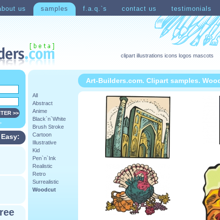
about us
samples
f.a.q.`s
contact us
testimonials
clipart illustrations icons logos mascots
Art-Builders.com. Clipart samples. Woo
All
Abstract
Anime
Black`n`White
>
Brush Stroke
Cartoon
 Easy:
Illustrative
Kid
Pen`n`Ink
Realistic
Retro
Surrealistic
Woodcut
ree