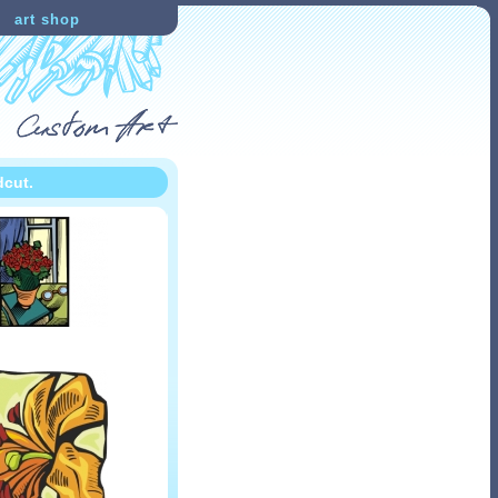
art shop
dcut.